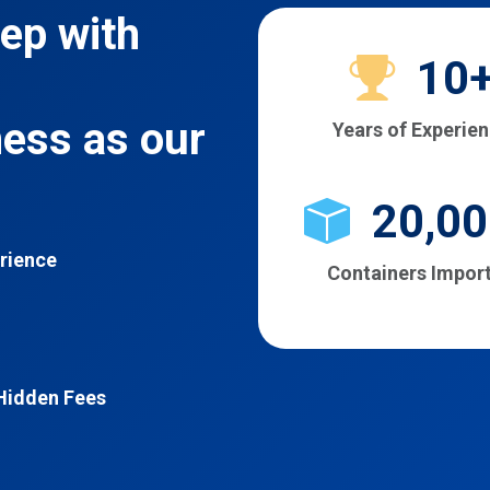
ep with
10
ness as our
Years of Experie
20,00
rience
Containers Impor
 Hidden Fees