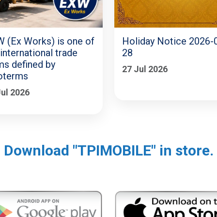
 (Ex Works) is one of
Holiday Notice 2026-
 international trade
28
ms defined by
27 Jul 2026
oterms
Jul 2026
Download "TPIMOBILE" in store.