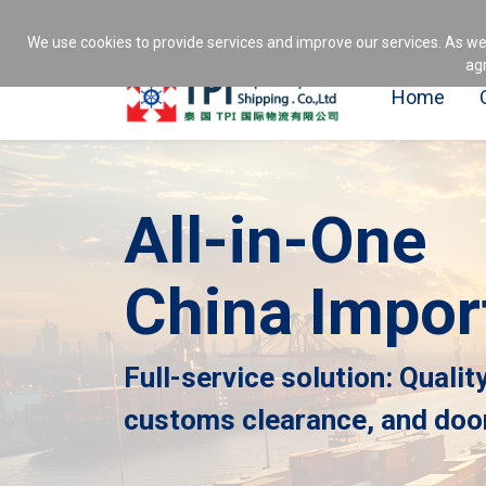
1237
Professional China import servic
We use cookies to provide services and improve our services. As we
agr
Home
All-in-One
China Impor
Full-service solution: Qualit
customs clearance, and door