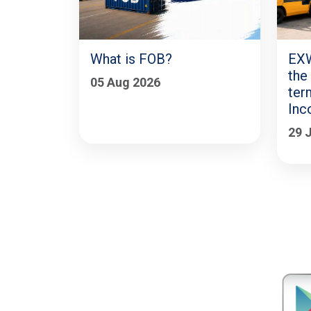
What is FOB?
EXW
the
05 Aug 2026
ter
Inc
29 