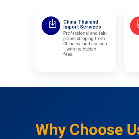
China-Thailand
Import Services
Professional and fair-
priced shipping from
China by land and sea
—with no hidden
fees.
Why Choose U