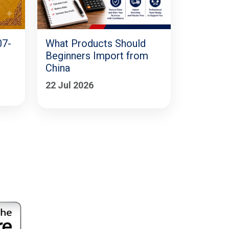
07-
What Products Should
Beginners Import from
China
22 Jul 2026