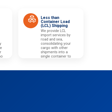
Less than
Container Load
(LCL) Shipping
We provide LCL
import services by
road and sea,
y
consolidating your
he
cargo with other
r
shipments into a
no
single container to
,
significantly reduce
m
your transportation
y.
costs.