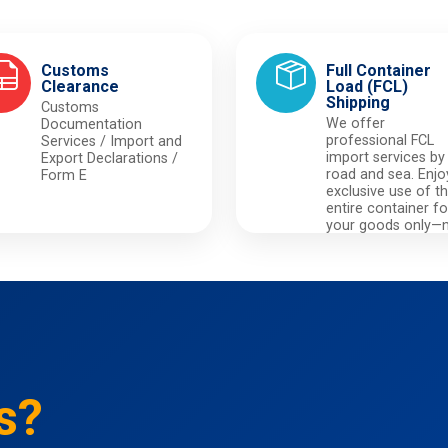
Customs
Full Container
Clearance
Load (FCL)
Shipping
Customs
We offer
Documentation
professional FCL
Services / Import and
import services by
Export Declarations /
road and sea. Enjo
Form E
exclusive use of t
entire container fo
your goods only—
sharing with others
ensuring maximu
privacy and securit
s?