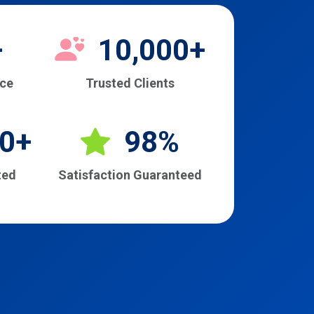
+
10,000+
nce
Trusted Clients
0+
98%
ted
Satisfaction Guaranteed