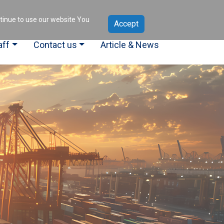
ntinue to use our website You
aff
Contact us
Article & News