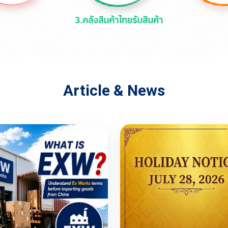
Article & News