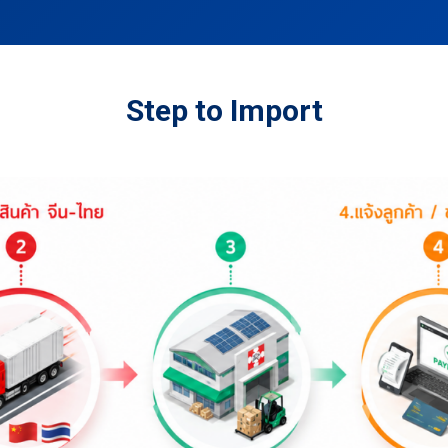
Step to Import