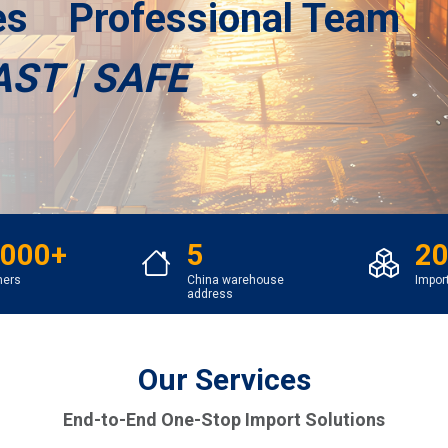
ces Professional Team
AST | SAFE
,000+
5
20
mers
China warehouse
Impor
address
Our Services
End-to-End One-Stop Import Solutions