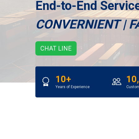
End-to-End Servi
CONVERNIENT | F
CHAT LINE
10+
10
Years of Experience
Custo