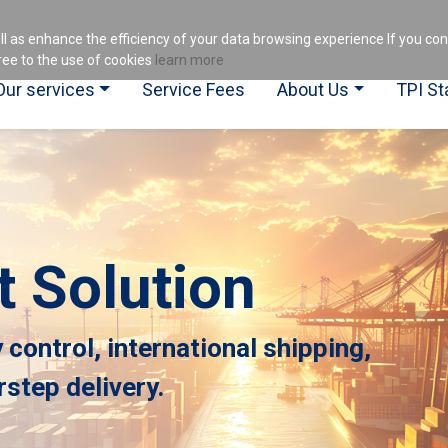
es
ll as enhance the efficiency of your data browsing experience If you co
ee to the use of cookies
learn more
Our services
Service Fees
About Us
TPI St
t Solution
y control, international shipping,
step delivery.