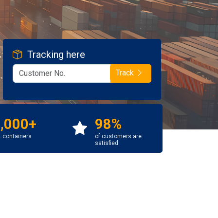
Tracking here
Track
,000+
98%
t containers
of customers are
satisfied