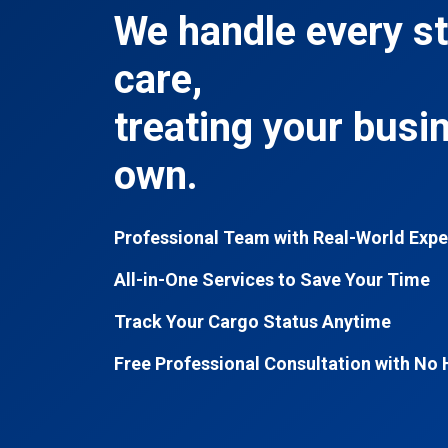
We handle every st
care,
treating your busi
own.
Professional Team with Real-World Expe
All-in-One Services to Save Your Time
Track Your Cargo Status Anytime
Free Professional Consultation with No